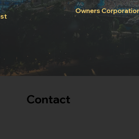
Owners Corporation
est
List of important building 
and
ensure peaceful enjoyment
occupants.
Contact
03 8842 3009
info@luminasuites.com.au
Reservations@luminasuites.com.au