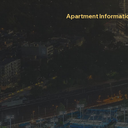
Apartment Informati
Wi-Fi Instructions, Office H
After Hours Contacts.
..