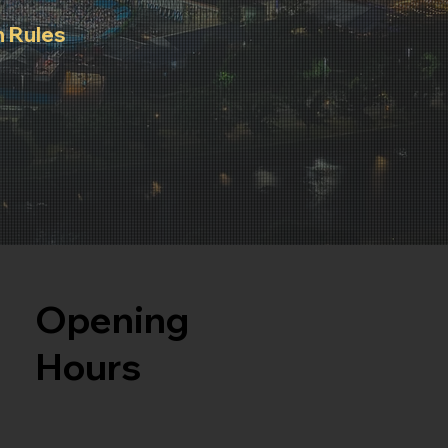
 Rules
rules to
 for all
Opening
Hours
Monday to Friday: 09:00 AM to 06:00 PM
After Hours Concierge - 0452 245 889