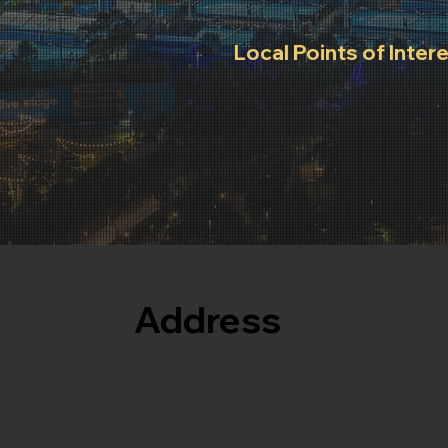
Local Points of Inter
Supermarkets, Pharmacy 
nearby attractions.
Address
105 Batman Street
West Melbourne - VIC 3003