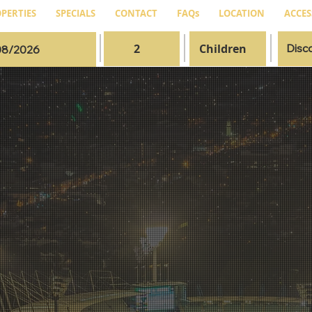
PERTIES
SPECIALS
CONTACT
FAQs
LOCATION
ACCES