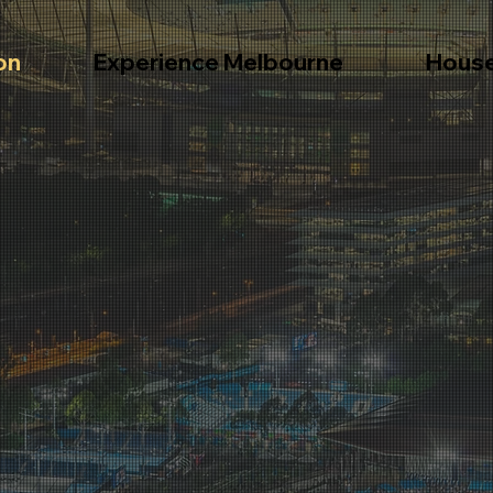
on
Experience Melbourne
Hous
ours and
Book tours for local attractions.
Informa
and ext
.