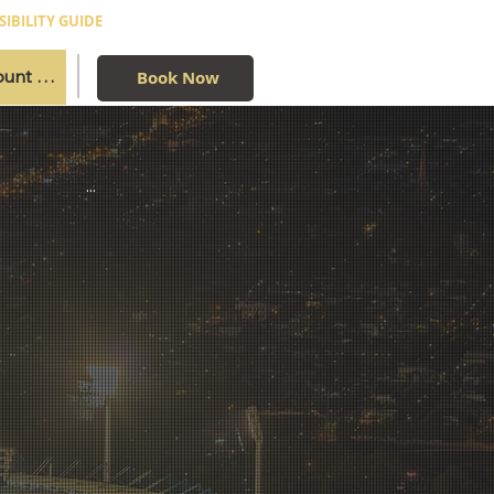
SIBILITY GUIDE
Book Now
...