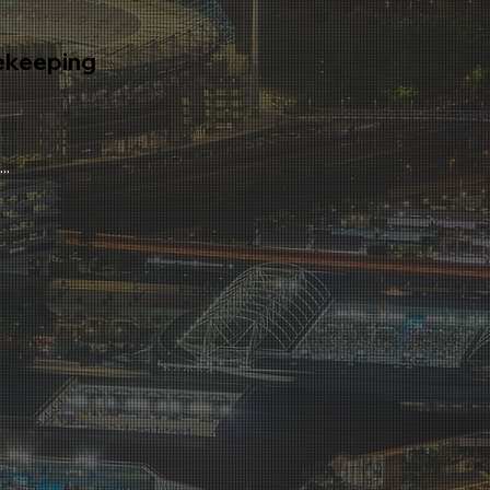
ekeeping
tion on the complimentary
ra Housekeeping services.
...