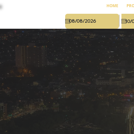
HOME
PRO
...