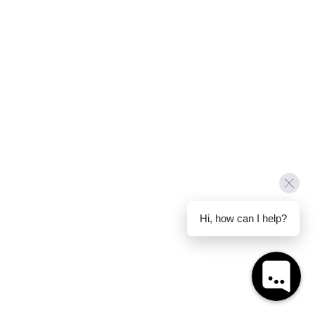
Hi, how can I help?