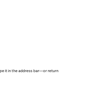
e it in the address bar—or return